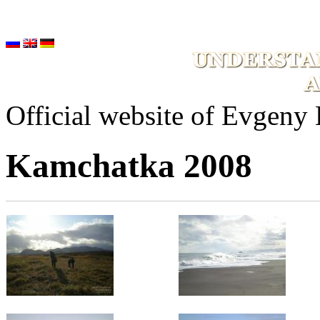
Official website of Evgeny
Kamchatka 2008