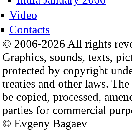
Video
Contacts
© 2006-2026 All rights rev
Graphics, sounds, texts, pic
protected by copyright under
treaties and other laws. The
be copied, processed, amend
parties for commercial purp
© Evgeny Bagaev