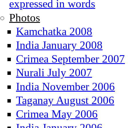
expressed in words
Photos
Kamchatka 2008
India January 2008
Crimea September 2007
Nurali July 2007
India November 2006
Taganay August 2006
Crimea May 2006
India January 2006