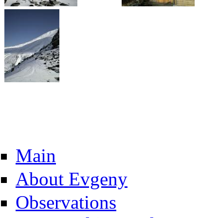
Main
About Evgeny
Observations